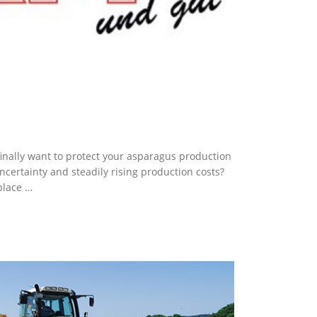
finally want to protect your asparagus production
ncertainty and steadily rising production costs?
place …