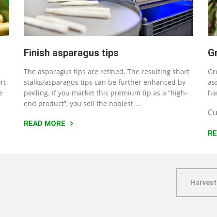
Finish asparagus tips
G
The asparagus tips are refined. The resulting short
Gr
rt
stalks/asparagus tips can be further enhanced by
as
e
peeling. If you market this premium tip as a “high-
ha
end product”, you sell the noblest …
Cu
READ MORE
R
Harvest