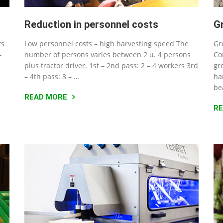
Reduction in personnel costs
G
rs
Low personnel costs – high harvesting speed The
Gr
–
number of persons varies between 2 u. 4 persons
Co
plus tractor driver. 1st – 2nd pass: 2 – 4 workers 3rd
gr
– 4th pass: 3 – …
ha
be
READ MORE
R