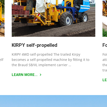
KIRPY self-propelled
F
KIRPY 4WD self-propelled The trailed Kirpy
Fo
elf
becomes a self-propelled machine by fitting it to
at
the Braud SB/VL implement carrier …
th
tr
LEARN MORE...
LE