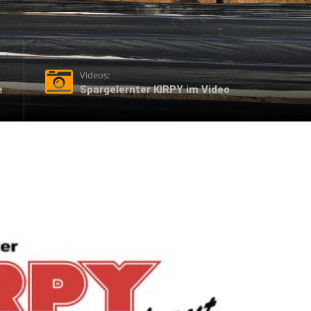
Videos:
e
Spargelernter KIRPY im Video