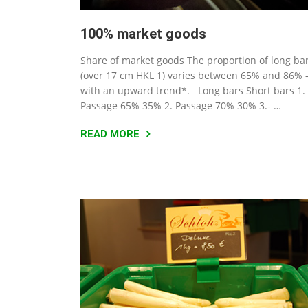
100% market goods
Share of market goods The proportion of long ba
(over 17 cm HKL 1) varies between 65% and 86% 
with an upward trend*. Long bars Short bars 1.
Passage 65% 35% 2. Passage 70% 30% 3.- …
READ MORE