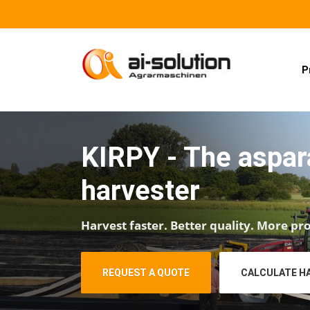
P
KIRPY - The aspa
harvester
Harvest faster. Better quality. More pro
REQUEST A QUOTE
CALCULATE H