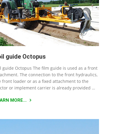
oil guide Octopus
il guide Octopus The film guide is used as a front
tachment. The connection to the front hydraulics,
e front loader or as a fixed attachment to the
actor or implement carrier is already provided …
ARN MORE...