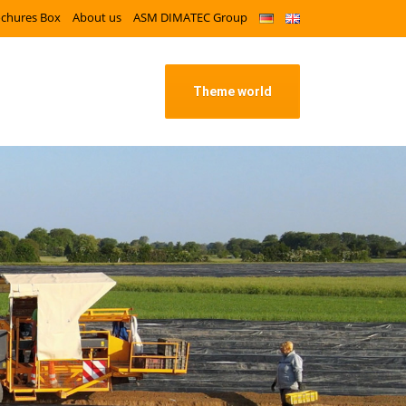
ochures Box
About us
ASM DIMATEC Group
Theme world