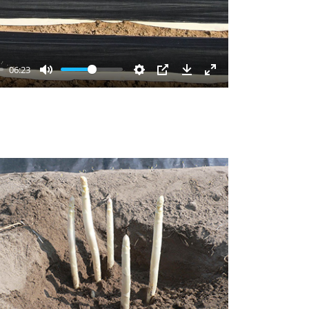
06:23