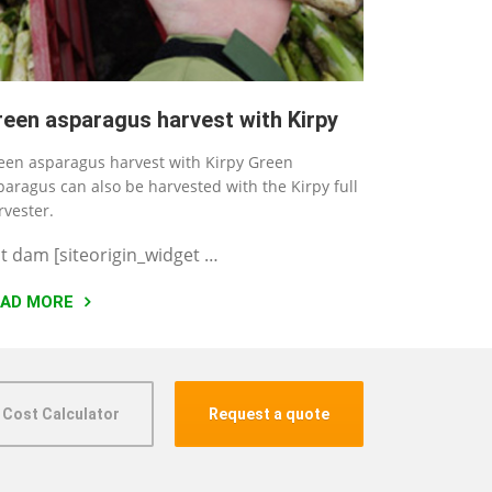
reen asparagus harvest with Kirpy
een asparagus harvest with Kirpy Green
paragus can also be harvested with the Kirpy full
rvester.
t dam [siteorigin_widget …
EAD MORE
 Cost Calculator
Request a quote