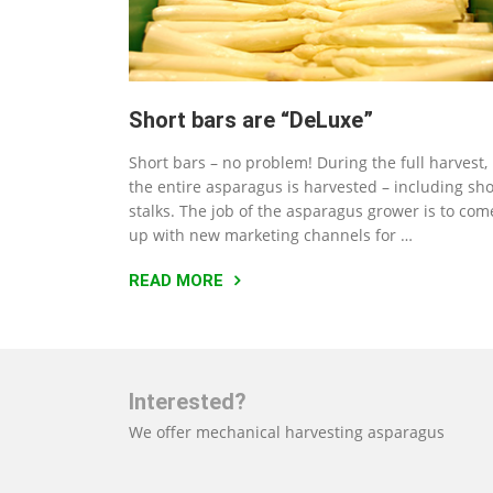
Short bars are “DeLuxe”
Short bars – no problem! During the full harvest,
the entire asparagus is harvested – including sho
stalks. The job of the asparagus grower is to com
up with new marketing channels for …
READ MORE
Interested?
We offer mechanical harvesting asparagus