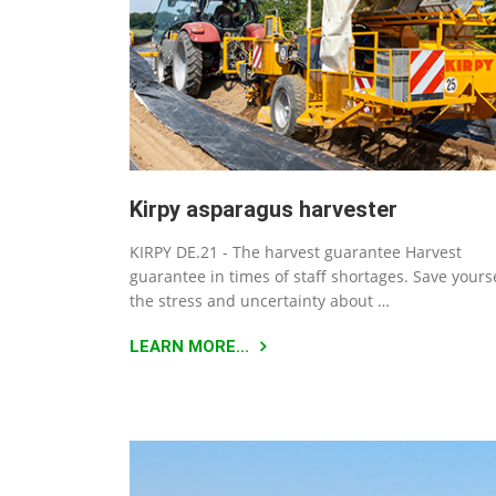
Kirpy asparagus harvester
KIRPY DE.21 - The harvest guarantee Harvest
guarantee in times of staff shortages. Save yours
the stress and uncertainty about …
LEARN MORE...