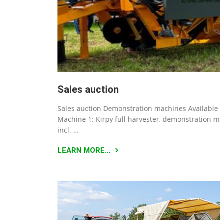
Sales auction
Sales auction Demonstration machines Available 
Machine 1: Kirpy full harvester, demonstration 
incl. …
LEARN MORE...