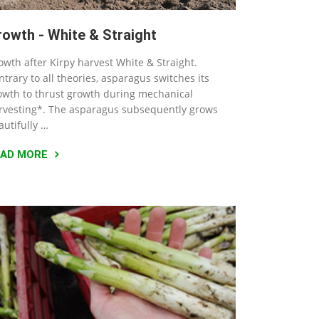
rowth - White & Straight
owth after Kirpy harvest White & Straight.
ntrary to all theories, asparagus switches its
owth to thrust growth during mechanical
rvesting*. The asparagus subsequently grows
autifully …
EAD MORE