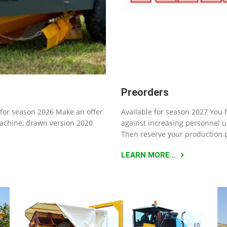
Preorders
for season 2026 Make an offer
Available for season 2027 You 
machine, drawn version 2020
against increasing personnel u
Then reserve your production 
LEARN MORE...