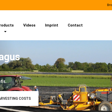
Br
roducts
Videos
Imprint
Contact
ragus
fit.
ARVESTING COSTS