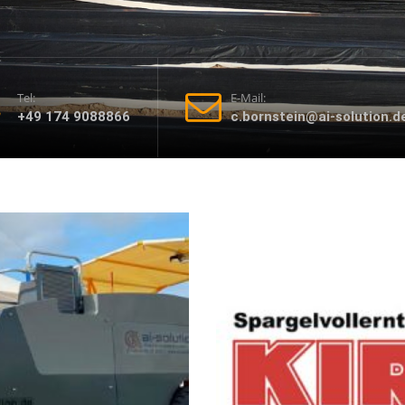
Tel:
E-Mail:
+49 174 9088866
c.bornstein@ai-solution.d